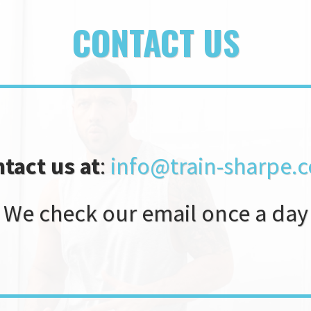
CONTACT US
tact us at
:
info@train-sharpe
We check our email once a day