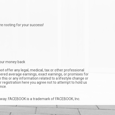
e rooting for your success!
u your money back
ot offer any legal, medical, tax or other professional
idered average earnings, exact earnings, or promises for
this or any information related to a lifestyle change or
ur registration here you agree not to attempt to hold us
ance.
any way. FACEBOOK is a trademark of FACEBOOK, Inc.