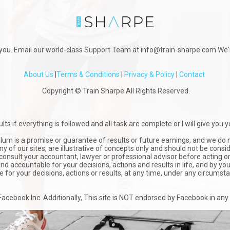
you. Email our world-class Support Team at info@train-sharpe.com We'r
About Us
|
Terms & Conditions
|
Privacy & Policy
|
Contact
Copyright © Train Sharpe All Rights Reserved.
lts if everything is followed and all task are complete or I will give yo
ulum is a promise or guarantee of results or future earnings, and we do n
y of our sites, are illustrative of concepts only and should not be cons
nsult your accountant, lawyer or professional advisor before acting on 
d accountable for your decisions, actions and results in life, and by yo
le for your decisions, actions or results, at any time, under any circumst
r Facebook Inc. Additionally, This site is NOT endorsed by Facebook in 