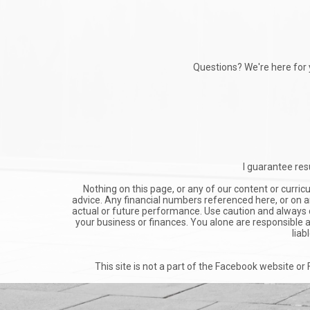
Questions? We're here for 
I guarantee resu
Nothing on this page, or any of our content or curric
advice. Any financial numbers referenced here, or on an
actual or future performance. Use caution and always co
your business or finances. You alone are responsible an
liab
This site is not a part of the Facebook website o